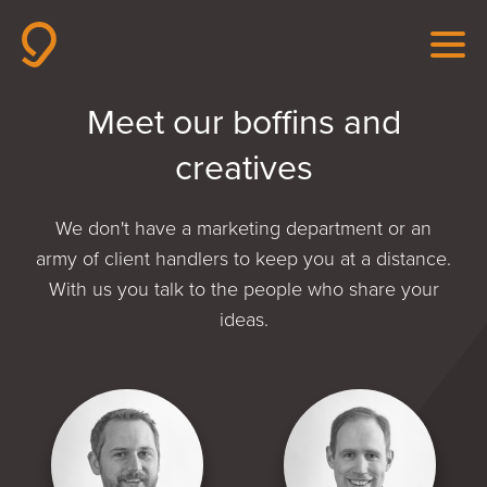
Meet our boffins and
creatives
We don't have a marketing department or an
army of client handlers to keep you at a distance.
With us you talk to the people who share your
ideas.