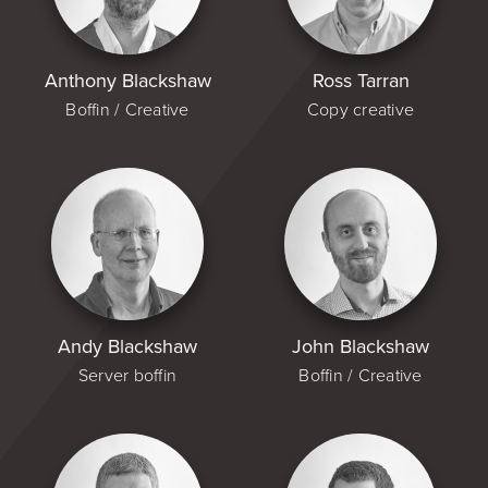
Anthony Blackshaw
Ross Tarran
Boffin / Creative
Copy creative
Andy Blackshaw
John Blackshaw
Server boffin
Boffin / Creative