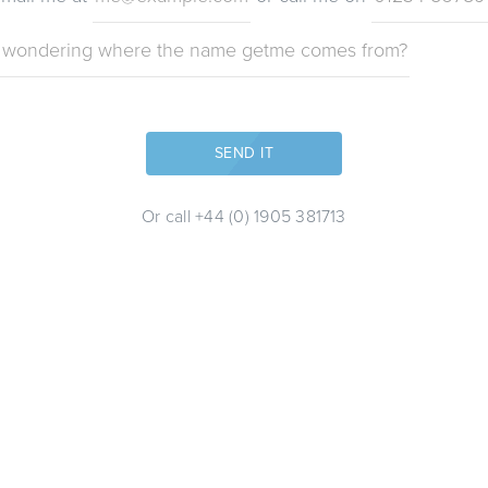
THAT'S SENT!
SEND IT
Or call
+44 (0) 1905 381713