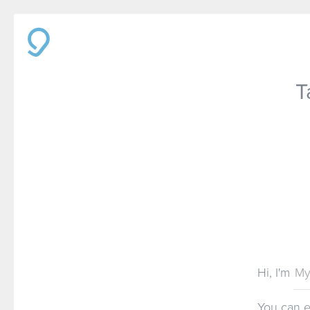
T
Hi, I'm
You can 