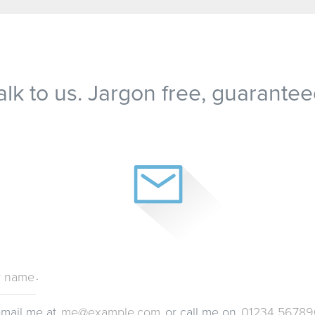
alk to us. Jargon free, guarantee
.
email me at
or call me on