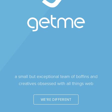
a small but exceptional team of boffins and
creatives obsessed with all things web
WE'RE DIFFERENT